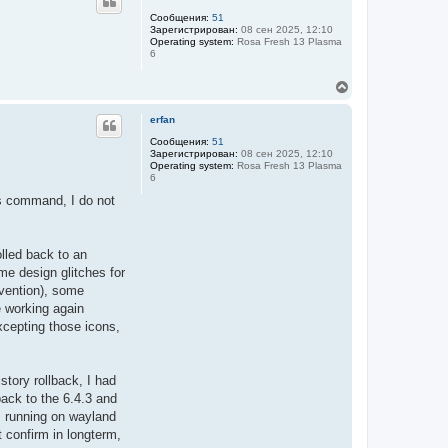
н
у
Сообщения:
51
Зарегистрирован:
08 сен 2025, 12:10
т
Operating system:
Rosa Fresh 13 Plasma
ь
6
с
я
В
к
е
н
р
а
erfan
н
ч
у
Сообщения:
51
а
Зарегистрирован:
08 сен 2025, 12:10
т
л
Operating system:
Rosa Fresh 13 Plasma
ь
у
6
с
я
ngs command, I do not
к
н
а
ч
olled back to an
а
ome design glitches for
л
rvention), some
у
e working again
xcepting those icons,
story rollback, I had
ack to the 6.4.3 and
m running on wayland
t confirm in longterm,