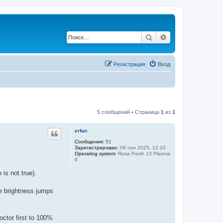
Поиск
Расширенный по
Регистрация
Вход
5 сообщений • Страница
1
из
1
erfan
Сообщения:
51
Зарегистрирован:
08 сен 2025, 12:10
Operating system:
Rosa Fresh 13 Plasma
6
is not true).
he brightness jumps
octor first to 100%