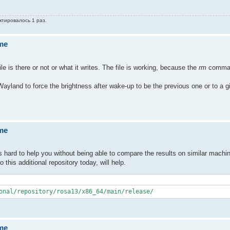
ктировалось 1 раз.
ume
le is there or not or what it writes. The file is working, because the
rm
comman
yland to force the brightness after wake-up to be the previous one or to a g
ume
s hard to help you without being able to compare the results on similar machi
his additional repository today, will help.
onal/repository/rosa13/x86_64/main/release/
ume