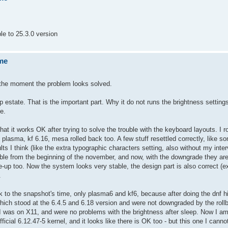
e to 25.3.0 version
ume
or the moment the problem looks solved.
ep estate. That is the important part. Why it do not runs the brightness setti
te.
t it works OK after trying to solve the trouble with the keyboard layouts. I r
3 plasma, kf 6.16, mesa rolled back too. A few stuff resettled correctly, like s
lts I think (like the extra typographic characters setting, also without my inte
ible from the beginning of the november, and now, with the downgrade they ar
-up too. Now the system looks very stable, the design part is also correct (e
.
k to the snapshot's time, only plasma6 and kf6, because after doing the dnf hi
h stood at the 6.4.5 and 6.18 version and were not downgraded by the rollb
 I was on X11, and were no problems with the brightness after sleep. Now I a
icial 6.12.47-5 kernel, and it looks like there is OK too - but this one I canno