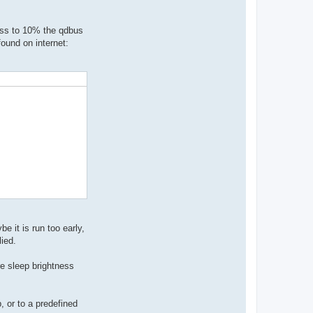
ness to 10% the qdbus
found on internet:
e it is run too early,
lied.
ore sleep brightness
 or to a predefined