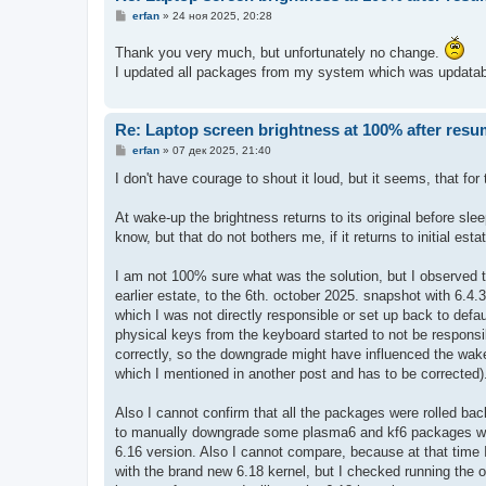
С
erfan
»
24 ноя 2025, 20:28
о
о
Thank you very much, but unfortunately no change.
б
щ
I updated all packages from my system which was updatabl
е
н
и
е
Re: Laptop screen brightness at 100% after res
С
erfan
»
07 дек 2025, 21:40
о
о
I don't have courage to shout it loud, but it seems, that f
б
щ
е
At wake-up the brightness returns to its original before sle
н
know, but that do not bothers me, if it returns to initial esta
и
е
I am not 100% sure what was the solution, but I observed tha
earlier estate, to the 6th. october 2025. snapshot with 6.4.
which I was not directly responsible or set up back to defau
physical keys from the keyboard started to not be respons
correctly, so the downgrade might have influenced the wake
which I mentioned in another post and has to be corrected)
Also I cannot confirm that all the packages were rolled bac
to manually downgrade some plasma6 and kf6 packages whic
6.16 version. Also I cannot compare, because at that time
with the brand new 6.18 kernel, but I checked running the off