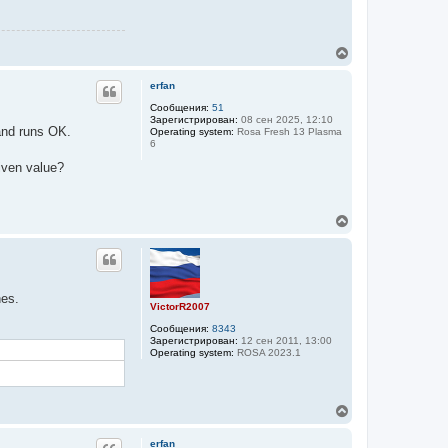
В
е
р
erfan
н
у
Сообщения:
51
Зарегистрирован:
08 сен 2025, 12:10
т
d runs OK.
Operating system:
Rosa Fresh 13 Plasma
ь
6
с
я
iven value?
к
н
а
В
ч
е
а
р
л
н
у
у
т
nes.
ь
VictorR2007
с
Сообщения:
8343
я
Зарегистрирован:
12 сен 2011, 13:00
к
Operating system:
ROSA 2023.1
н
а
ч
а
В
л
е
у
р
erfan