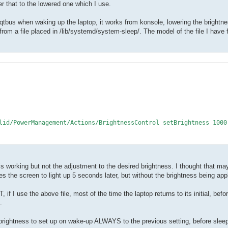
er that to the lowered one which I use.
r qtbus when waking up the laptop, it works from konsole, lowering the bright
rom a file placed in /lib/systemd/system-sleep/. The model of the file I have 
lid/PowerManagement/Actions/BrightnessControl setBrightness 1000

is working but not the adjustment to the desired brightness. I thought that mayb
s the screen to light up 5 seconds later, but without the brightness being app
 if I use the above file, most of the time the laptop returns to its initial, bef
.
rightness to set up on wake-up ALWAYS to the previous setting, before sleep,