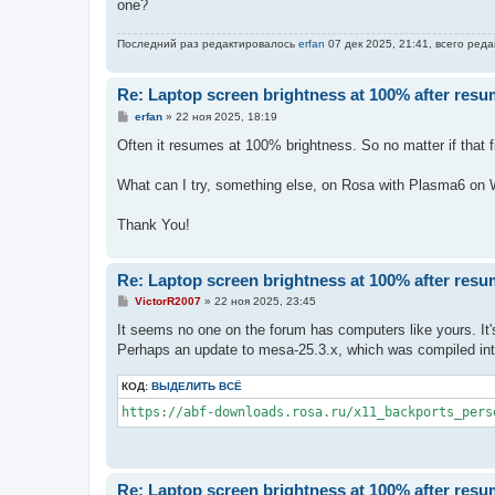
one?
Последний раз редактировалось
erfan
07 дек 2025, 21:41, всего реда
Re: Laptop screen brightness at 100% after res
С
erfan
»
22 ноя 2025, 18:19
о
о
Often it resumes at 100% brightness. So no matter if that fi
б
щ
е
What can I try, something else, on Rosa with Plasma6 on Wa
н
и
е
Thank You!
Re: Laptop screen brightness at 100% after res
С
VictorR2007
»
22 ноя 2025, 23:45
о
о
It seems no one on the forum has computers like yours. It'
б
Perhaps an update to mesa-25.3.x, which was compiled into t
щ
е
н
КОД:
ВЫДЕЛИТЬ ВСЁ
и
е
https://abf-downloads.rosa.ru/x11_backports_pers
Re: Laptop screen brightness at 100% after res