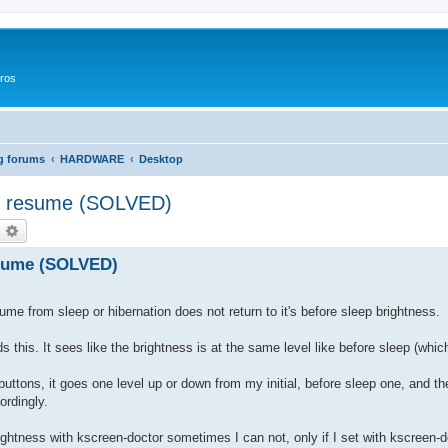
ros
g forums
HARDWARE
Desktop
er resume (SOLVED)
оиск
Расширенный поиск
esume (SOLVED)
e from sleep or hibernation does not return to it's before sleep brightness.
his. It sees like the brightness is at the same level like before sleep (which 
uttons, it goes one level up or down from my initial, before sleep one, and t
ordingly.
brightness with kscreen-doctor sometimes I can not, only if I set with kscreen-d