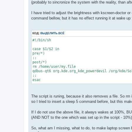
(probably to sincronize the system with the reality, than aft
I have tried to adjust the brightness with kscreen-doctor o
command bellow, but it has no effect running it at wake up f
КОД:
ВЫДЕЛИТЬ ВСЁ
#!/bin/sh

case $1/$2 in

pre/*)

;;

post/*)

rm /home/user/my.file

qdbus-qt6 org.kde.org_kde_powerdevil /org/kde/So
;;

The script is runing, because it also removes a file. So rm 
so I tried to insert a sleep 5 command before, but this make
If I do not use the above file, it always wakes at 100%, BUT,
(AND NOT to the one which was set up in the script - 10%)
So, what am I missing, what to do, to make laptop screen b