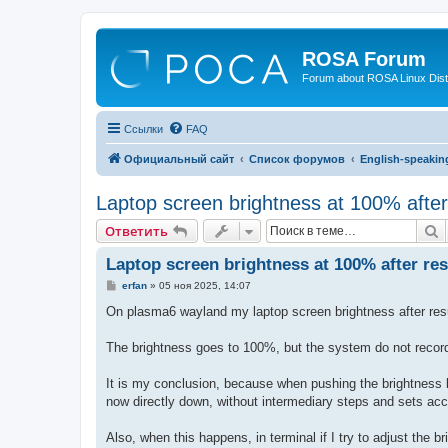
ROSA Forum
Forum about ROSA Linux Dist
Ссылки
FAQ
Официальный сайт
Список форумов
English-speakin
Laptop screen brightness at 100% aft
П
Ответить
Laptop screen brightness at 100% after r
С
erfan
»
05 ноя 2025, 14:07
о
о
On plasma6 wayland my laptop screen brightness after resum
б
щ
е
The brightness goes to 100%, but the system do not records t
н
и
е
It is my conclusion, because when pushing the brightness b
now directly down, without intermediary steps and sets acc
Also, when this happens, in terminal if I try to adjust the 