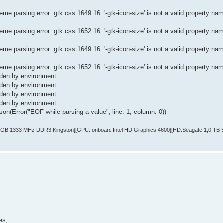
e parsing error: gtk.css:1649:16: '-gtk-icon-size' is not a valid property na
e parsing error: gtk.css:1652:16: '-gtk-icon-size' is not a valid property na
e parsing error: gtk.css:1649:16: '-gtk-icon-size' is not a valid property na
e parsing error: gtk.css:1652:16: '-gtk-icon-size' is not a valid property na
dden by environment.
dden by environment.
dden by environment.
dden by environment.
on(Error("EOF while parsing a value", line: 1, column: 0))
GB 1333 MHz DDR3 Kingston][GPU: onboard Intel HD Graphics 4600][HD:Seagate 1,0 TB SA
es,