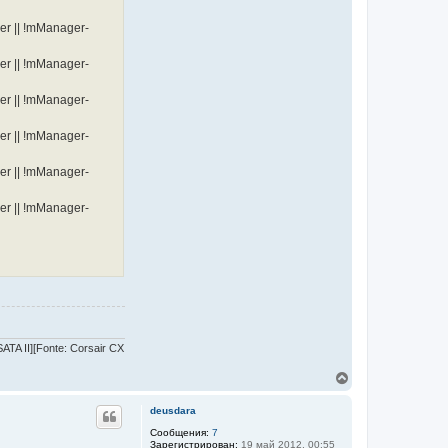
er || !mManager-
er || !mManager-
er || !mManager-
er || !mManager-
er || !mManager-
er || !mManager-
TA II][Fonte: Corsair CX
В
е
р
deusdara
н
у
Сообщения:
7
Зарегистрирован:
19 май 2012, 00:55
т