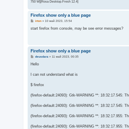
750 W][Rosa Desktop.Fresh 12.4]
Firefox show only a blue page
С
irton
»
10 май 2023, 15:54
о
о
start firefox from console, may be see error messages?
б
щ
е
н
и
е
Firefox show only a blue page
С
deusdara
»
11 май 2023, 00:35
о
о
Hello
б
щ
е
I can not understand what is
н
и
е
$ firefox
(firefox-default:24093): Gtk-WARNING **: 18:32:17.545: Them
(firefox-default:24093): Gtk-WARNING **: 18:32:17.545: Them
(firefox-default:24093): Gtk-WARNING **: 18:32:17.955: Them
(firefox-default:24093): Gtk-WARNING **: 18:32:17.955: Them