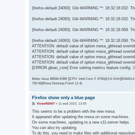
(firefox-default:24093): Gtk-WARNING **: 18:32:18.032: Them
(firefox-default:24093): Gtk-WARNING **: 18:32:18.032: Them
(firefox-default:24093): Gtk-WARNING **: 18:32:18.058: Them
(firefox-default:24093): Gtk-WARNING **: 18:32:18.058: Them
ATTENTION: default value of option mesa_glthread overri
ATTENTION: default value of option mesa_glthread overri
ATTENTION: default value of option mesa_glthread overri
ATTENTION: default value of option mesa_glthread overri
[ERROR glean_core] Error setting metrics feature config: Js
Mobo: Asus B85M-E/BR ][CPU: Intel Core i7 4790@3.6 GHz][RAM2x4 
750 W][Rosa Desktop.Fresh 12.4]
Firefox show only a blue page
С
VictorR2007
»
11 май 2023, 13:55
о
о
This seems to be a problem with the new mesa.
б
It appeared after updating the mesa on some machines.
щ
е
On some machines, updating to a new x11-server helps.
н
You can also try updating.
и
е
To do this, you need to make files with additional repositori