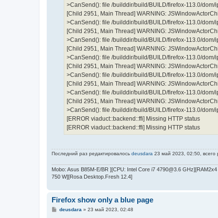
>CanSend(): file /builddir/build/BUILD/firefox-113.0/dom
[Child 2951, Main Thread] WARNING: JSWindowActorChil
>CanSend(): file /builddir/build/BUILD/firefox-113.0/dom
[Child 2951, Main Thread] WARNING: JSWindowActorChil
>CanSend(): file /builddir/build/BUILD/firefox-113.0/dom
[Child 2951, Main Thread] WARNING: JSWindowActorChil
>CanSend(): file /builddir/build/BUILD/firefox-113.0/dom
[Child 2951, Main Thread] WARNING: JSWindowActorChil
>CanSend(): file /builddir/build/BUILD/firefox-113.0/dom
[Child 2951, Main Thread] WARNING: JSWindowActorChil
>CanSend(): file /builddir/build/BUILD/firefox-113.0/dom
[Child 2951, Main Thread] WARNING: JSWindowActorChil
>CanSend(): file /builddir/build/BUILD/firefox-113.0/dom
[ERROR viaduct::backend::ffi] Missing HTTP status
[ERROR viaduct::backend::ffi] Missing HTTP status
Последний раз редактировалось
deusdara
23 май 2023, 02:50, всего
Mobo: Asus B85M-E/BR ][CPU: Intel Core i7 4790@3.6 GHz][RAM2x4 
750 W][Rosa Desktop.Fresh 12.4]
Firefox show only a blue page
С
deusdara
»
23 май 2023, 02:48
о