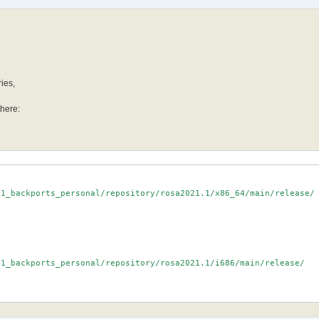
ries,
there:
1_backports_personal/repository/rosa2021.1/x86_64/main/release/

1_backports_personal/repository/rosa2021.1/i686/main/release/
