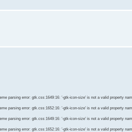
e parsing error: gtk.css:1649:16: '-gtk-icon-size' is not a valid property na
e parsing error: gtk.css:1652:16: '-gtk-icon-size' is not a valid property na
e parsing error: gtk.css:1649:16: '-gtk-icon-size' is not a valid property na
e parsing error: gtk.css:1652:16: '-gtk-icon-size' is not a valid property na