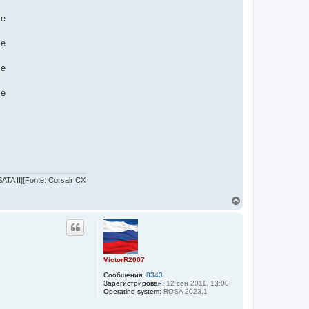
me
me
me
me
TA II][Fonte: Corsair CX
В
е
р
н
у
т
ь
VictorR2007
с
Сообщения:
8343
я
Зарегистрирован:
12 сен 2011, 13:00
к
Operating system:
ROSA 2023.1
н
а