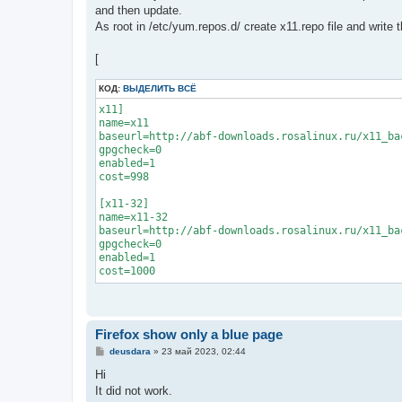
and then update.
As root in /etc/yum.repos.d/ create x11.repo file and write t
[
КОД:
ВЫДЕЛИТЬ ВСЁ
x11]

name=x11

baseurl=http://abf-downloads.rosalinux.ru/x11_ba
gpgcheck=0

enabled=1

cost=998

[x11-32]

name=x11-32

baseurl=http://abf-downloads.rosalinux.ru/x11_ba
gpgcheck=0

enabled=1

cost=1000
Firefox show only a blue page
С
deusdara
»
23 май 2023, 02:44
о
о
Hi
б
It did not work.
щ