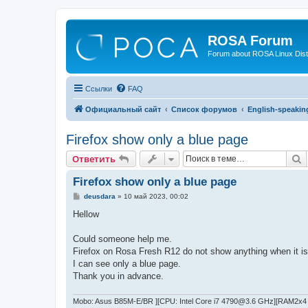
ROSA Forum
Forum about ROSA Linux Dist
Ссылки
FAQ
Официальный сайт
Список форумов
English-speakin
Firefox show only a blue page
П
Ответить
Firefox show only a blue page
С
deusdara
»
10 май 2023, 00:02
о
о
Hellow
б
щ
е
Could someone help me.
н
Firefox on Rosa Fresh R12 do not show anything when it i
и
е
I can see only a blue page.
Thank you in advance.
Mobo: Asus B85M-E/BR ][CPU: Intel Core i7 4790@3.6 GHz][RAM2x4 