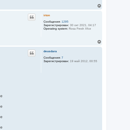
В
е
р
irton
н
у
Сообщения:
1295
Зарегистрирован:
30 окт 2021, 04:17
т
Operating system:
Rosa Fresh Xfce
ь
с
я
В
к
е
н
р
а
deusdara
н
ч
у
Сообщения:
7
а
Зарегистрирован:
19 май 2012, 00:55
т
л
ь
у
с
я
к
н
а
ч
а
me
л
у
me
me
me