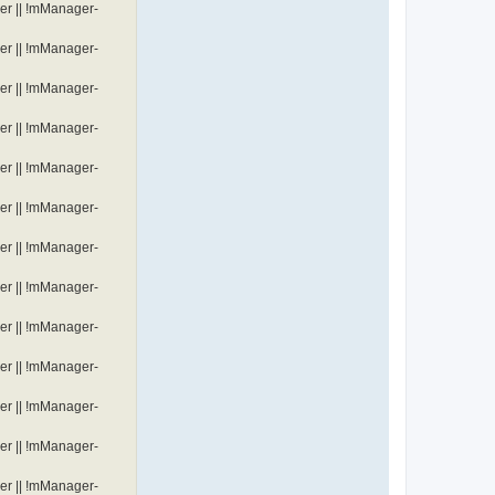
er || !mManager-
er || !mManager-
er || !mManager-
er || !mManager-
er || !mManager-
er || !mManager-
er || !mManager-
er || !mManager-
er || !mManager-
er || !mManager-
er || !mManager-
er || !mManager-
er || !mManager-