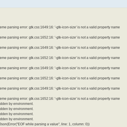
e parsing error: gtk.css:1649:16: '-gtk-icon-size' is not a valid property name
e parsing error: gtk.css:1652:16: '-gtk-icon-size' is not a valid property name
e parsing error: gtk.css:1649:16: '-gtk-icon-size' is not a valid property name
e parsing error: gtk.css:1652:16: '-gtk-icon-size' is not a valid property name
e parsing error: gtk.css:1649:16: '-gtk-icon-size' is not a valid property name
e parsing error: gtk.css:1652:16: '-gtk-icon-size' is not a valid property name
e parsing error: gtk.css:1649:16: '-gtk-icon-size' is not a valid property name
e parsing error: gtk.css:1652:16: '-gtk-icon-size' is not a valid property name
idden by environment.
idden by environment.
idden by environment.
idden by environment.
son(Error("EOF while parsing a value", line: 1, column: 0))