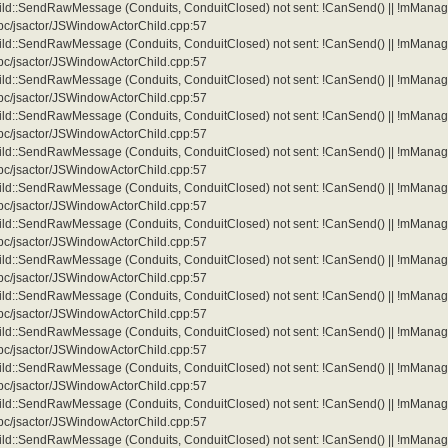
d::SendRawMessage (Conduits, ConduitClosed) not sent: !CanSend() || !mManag
/ipc/jsactor/JSWindowActorChild.cpp:57
d::SendRawMessage (Conduits, ConduitClosed) not sent: !CanSend() || !mManag
/ipc/jsactor/JSWindowActorChild.cpp:57
d::SendRawMessage (Conduits, ConduitClosed) not sent: !CanSend() || !mManag
/ipc/jsactor/JSWindowActorChild.cpp:57
d::SendRawMessage (Conduits, ConduitClosed) not sent: !CanSend() || !mManag
/ipc/jsactor/JSWindowActorChild.cpp:57
d::SendRawMessage (Conduits, ConduitClosed) not sent: !CanSend() || !mManag
/ipc/jsactor/JSWindowActorChild.cpp:57
d::SendRawMessage (Conduits, ConduitClosed) not sent: !CanSend() || !mManag
/ipc/jsactor/JSWindowActorChild.cpp:57
d::SendRawMessage (Conduits, ConduitClosed) not sent: !CanSend() || !mManag
/ipc/jsactor/JSWindowActorChild.cpp:57
d::SendRawMessage (Conduits, ConduitClosed) not sent: !CanSend() || !mManag
/ipc/jsactor/JSWindowActorChild.cpp:57
d::SendRawMessage (Conduits, ConduitClosed) not sent: !CanSend() || !mManag
/ipc/jsactor/JSWindowActorChild.cpp:57
d::SendRawMessage (Conduits, ConduitClosed) not sent: !CanSend() || !mManag
/ipc/jsactor/JSWindowActorChild.cpp:57
d::SendRawMessage (Conduits, ConduitClosed) not sent: !CanSend() || !mManag
/ipc/jsactor/JSWindowActorChild.cpp:57
d::SendRawMessage (Conduits, ConduitClosed) not sent: !CanSend() || !mManag
/ipc/jsactor/JSWindowActorChild.cpp:57
d::SendRawMessage (Conduits, ConduitClosed) not sent: !CanSend() || !mManag