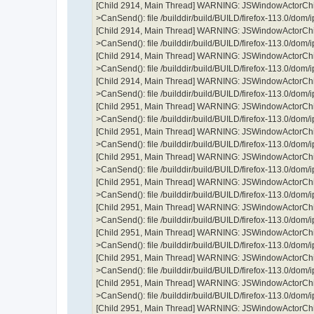
[Child 2914, Main Thread] WARNING: JSWindowActorChil
>CanSend(): file /builddir/build/BUILD/firefox-113.0/dom
[Child 2914, Main Thread] WARNING: JSWindowActorChil
>CanSend(): file /builddir/build/BUILD/firefox-113.0/dom
[Child 2914, Main Thread] WARNING: JSWindowActorChil
>CanSend(): file /builddir/build/BUILD/firefox-113.0/dom
[Child 2914, Main Thread] WARNING: JSWindowActorChil
>CanSend(): file /builddir/build/BUILD/firefox-113.0/dom
[Child 2951, Main Thread] WARNING: JSWindowActorChil
>CanSend(): file /builddir/build/BUILD/firefox-113.0/dom
[Child 2951, Main Thread] WARNING: JSWindowActorChil
>CanSend(): file /builddir/build/BUILD/firefox-113.0/dom
[Child 2951, Main Thread] WARNING: JSWindowActorChil
>CanSend(): file /builddir/build/BUILD/firefox-113.0/dom
[Child 2951, Main Thread] WARNING: JSWindowActorChil
>CanSend(): file /builddir/build/BUILD/firefox-113.0/dom
[Child 2951, Main Thread] WARNING: JSWindowActorChil
>CanSend(): file /builddir/build/BUILD/firefox-113.0/dom
[Child 2951, Main Thread] WARNING: JSWindowActorChil
>CanSend(): file /builddir/build/BUILD/firefox-113.0/dom
[Child 2951, Main Thread] WARNING: JSWindowActorChil
>CanSend(): file /builddir/build/BUILD/firefox-113.0/dom
[Child 2951, Main Thread] WARNING: JSWindowActorChil
>CanSend(): file /builddir/build/BUILD/firefox-113.0/dom
[Child 2951, Main Thread] WARNING: JSWindowActorChil