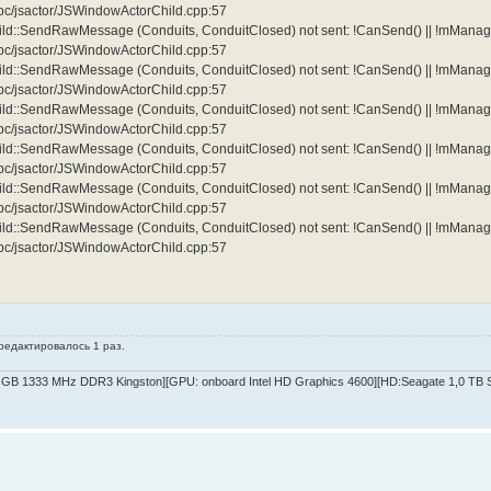
/ipc/jsactor/JSWindowActorChild.cpp:57
d::SendRawMessage (Conduits, ConduitClosed) not sent: !CanSend() || !mManag
/ipc/jsactor/JSWindowActorChild.cpp:57
d::SendRawMessage (Conduits, ConduitClosed) not sent: !CanSend() || !mManag
/ipc/jsactor/JSWindowActorChild.cpp:57
d::SendRawMessage (Conduits, ConduitClosed) not sent: !CanSend() || !mManag
/ipc/jsactor/JSWindowActorChild.cpp:57
d::SendRawMessage (Conduits, ConduitClosed) not sent: !CanSend() || !mManag
/ipc/jsactor/JSWindowActorChild.cpp:57
d::SendRawMessage (Conduits, ConduitClosed) not sent: !CanSend() || !mManag
/ipc/jsactor/JSWindowActorChild.cpp:57
d::SendRawMessage (Conduits, ConduitClosed) not sent: !CanSend() || !mManag
/ipc/jsactor/JSWindowActorChild.cpp:57
 редактировалось 1 раз.
GB 1333 MHz DDR3 Kingston][GPU: onboard Intel HD Graphics 4600][HD:Seagate 1,0 TB SA