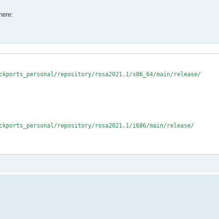
here:
ckports_personal/repository/rosa2021.1/x86_64/main/release/

ckports_personal/repository/rosa2021.1/i686/main/release/
