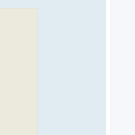
я
к
н
а
ч
а
л
у