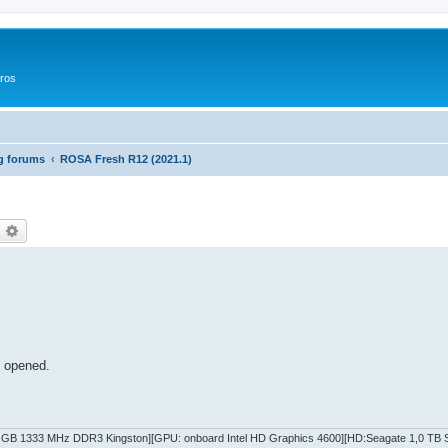
ros
g forums
ROSA Fresh R12 (2021.1)
оиск
Расширенный поиск
s opened.
GB 1333 MHz DDR3 Kingston][GPU: onboard Intel HD Graphics 4600][HD:Seagate 1,0 TB SA