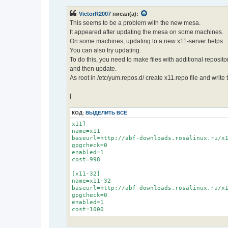
о
б
VictorR2007
писал(а):
щ
е
This seems to be a problem with the new mesa.
н
It appeared after updating the mesa on some machines.
и
е
On some machines, updating to a new x11-server helps.
You can also try updating.
To do this, you need to make files with additional reposito
and then update.
As root in /etc/yum.repos.d/ create x11.repo file and write 
[
КОД:
ВЫДЕЛИТЬ ВСЁ
x11]

name=x11

baseurl=http://abf-downloads.rosalinux.ru/x1
gpgcheck=0

enabled=1

cost=998

[x11-32]

name=x11-32

baseurl=http://abf-downloads.rosalinux.ru/x1
gpgcheck=0

enabled=1

cost=1000