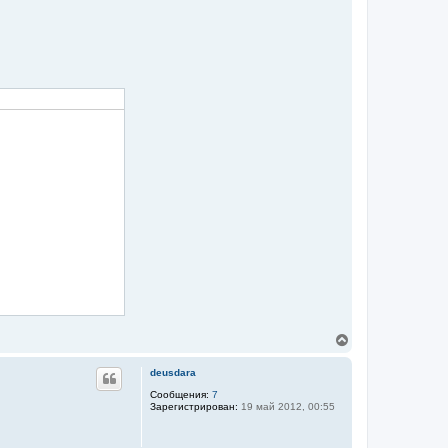
ч
а
л
у
В
е
р
deusdara
н
у
Сообщения:
7
Зарегистрирован:
19 май 2012, 00:55
т
ь
с