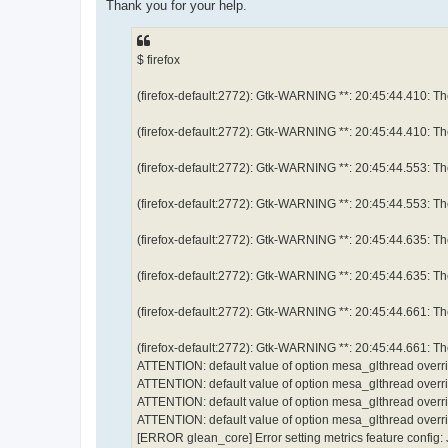
е
Thank you for your help.
н
и
е
$ firefox
(firefox-default:2772): Gtk-WARNING **: 20:45:44.410: Them
(firefox-default:2772): Gtk-WARNING **: 20:45:44.410: Them
(firefox-default:2772): Gtk-WARNING **: 20:45:44.553: Them
(firefox-default:2772): Gtk-WARNING **: 20:45:44.553: Them
(firefox-default:2772): Gtk-WARNING **: 20:45:44.635: Them
(firefox-default:2772): Gtk-WARNING **: 20:45:44.635: Them
(firefox-default:2772): Gtk-WARNING **: 20:45:44.661: Them
(firefox-default:2772): Gtk-WARNING **: 20:45:44.661: Them
ATTENTION: default value of option mesa_glthread overr
ATTENTION: default value of option mesa_glthread overr
ATTENTION: default value of option mesa_glthread overr
ATTENTION: default value of option mesa_glthread overr
[ERROR glean_core] Error setting metrics feature config: J