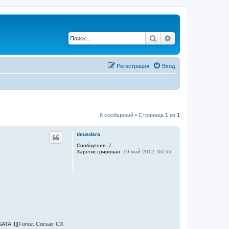
Поиск
Расширенный по
Регистрация
Вход
8 сообщений • Страница
1
из
1
deusdara
Сообщения:
7
Зарегистрирован:
19 май 2012, 00:55
TA II][Fonte: Corsair CX