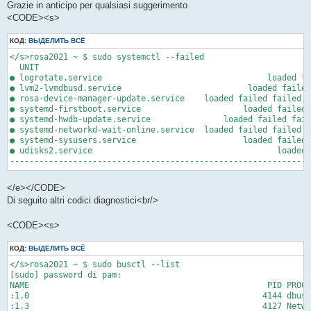
Grazie in anticipo per qualsiasi suggerimento
<CODE><s>
КОД:
ВЫДЕЛИТЬ ВСЁ
</s>rosa2021 ~ $ sudo systemctl --failed

  UNIT                                                       L
● logrotate.service                                  loaded fa
● lvm2-lvmdbusd.service                          loaded failed
● rosa-device-manager-update.service    loaded failed failed R
● systemd-firstboot.service                     loaded failed 
● systemd-hwdb-update.service               loaded failed fail
● systemd-networkd-wait-online.service  loaded failed failed W
● systemd-sysusers.service                      loaded failed 
● udisks2.service                                      loaded 
-------------------------------------------------------------
</e></CODE>
Di seguito altri codici diagnostici<br/>
<CODE><s>
КОД:
ВЫДЕЛИТЬ ВСЁ
</s>rosa2021 ~ $ sudo busctl --list

[sudo] password di pam: 

NAME                                                 PID PROCE
:1.0                                                4144 dbus-
:1.3                                                4127 Netwo