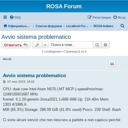
ROSA Forum
FAQ
Регистрация
Вход
П
Официальный сайт
Список форумов
Localized Forums
ROSA-Italiano
о
Avvio sistema problematico
и
Поиск
Расширен
Ответить
с
2 сообщения • Страница
1
из
1
к
AlexG
Avvio sistema problematico
С
07 июн 2023, 18:02
о
о
CPU: dual core Intel Atom N570 (-MT MCP-) speed/min/max:
б
1249/1000/1667 MHz
щ
е
Kernel: 6.1.20-generic-2rosa2021.1-i686 i686 Up: 21h 40m Mem:
н
1303.4/1995.6
и
е
MiB (65.3%) Storage: 298.09 GiB (41.8% used) Procs: 239 Shell: Bash
Ci sono alcuni servizi che non riescono a partirte e non capisco perché: