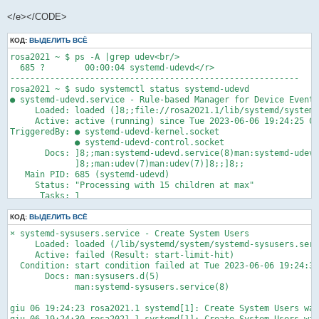
giu 07 05:41:08 rosa2021.1 systemd[1]: Starting D-Bus System M
</e></CODE>
giu 07 05:41:09 rosa2021.1 systemd[1]: Started D-Bus System Me
giu 07 05:41:09 rosa2021.1 dbus-broker-lau[4144]: Ready<e>
КОД:
ВЫДЕЛИТЬ ВСЁ
rosa2021 ~ $ ps -A |grep udev<br/>

  685 ?        00:00:04 systemd-udevd</r>

----------------------------------------------------------

rosa2021 ~ $ sudo systemctl status systemd-udevd

● systemd-udevd.service - Rule-based Manager for Device Events
     Loaded: loaded (]8;;file://rosa2021.1/lib/systemd/system/
     Active: active (running) since Tue 2023-06-06 19:24:25 CE
TriggeredBy: ● systemd-udevd-kernel.socket

             ● systemd-udevd-control.socket

       Docs: ]8;;man:systemd-udevd.service(8)man:systemd-udevd
             ]8;;man:udev(7)man:udev(7)]8;;]8;;

   Main PID: 685 (systemd-udevd)

     Status: "Processing with 15 children at max"

      Tasks: 1

     Memory: 6.7M

        CPU: 1min 23.016s

КОД:
ВЫДЕЛИТЬ ВСЁ
     CGroup: /system.slice/systemd-udevd.service

× systemd-sysusers.service - Create System Users

             └─685 /lib/systemd/systemd-udevd

     Loaded: loaded (/lib/systemd/system/systemd-sysusers.serv
     Active: failed (Result: start-limit-hit)

giu 06 19:24:30 rosa2021.1 mtp-probe[1037]: checking bus 1, de
  Condition: start condition failed at Tue 2023-06-06 19:24:30
giu 06 19:24:30 rosa2021.1 mtp-probe[1037]: bus: 1, device: 4 
       Docs: man:sysusers.d(5)

giu 06 19:24:31 rosa2021.1 mtp-probe[1081]: checking bus 2, de
             man:systemd-sysusers.service(8)

giu 06 19:24:31 rosa2021.1 mtp-probe[1081]: bus: 2, device: 3 
giu 06 19:24:33 rosa2021.1 systemd-udevd[691]: sdb: Process '/
giu 06 19:24:23 rosa2021.1 systemd[1]: Create System Users was
giu 06 19:24:35 rosa2021.1 systemd-udevd[697]: Using default i