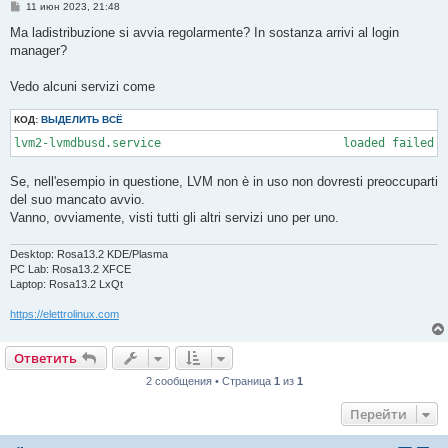
С
11 июн 2023, 21:48
  694 ?        00:00:15 systemd-network

о
 1603 ?        00:00:42 systemd-resolve

о
Ma ladistribuzione si avvia regolarmente? In sostanza arrivi al login
 2693 ?        00:00:02 systemd-userdbd

б
manager?
щ
 4131 ?        00:00:00 systemd-logind

е
16969 ?        00:00:00 systemd-userwor

н
16985 ?        00:00:00 systemd-userwor

Vedo alcuni servizi come
и
е
КОД:
ВЫДЕЛИТЬ ВСЁ
lvm2-lvmdbusd.service                          loaded failed 
Se, nell'esempio in questione, LVM non è in uso non dovresti preoccuparti
del suo mancato avvio.
Vanno, ovviamente, visti tutti gli altri servizi uno per uno.
Desktop: Rosa13.2 KDE/Plasma
PC Lab: Rosa13.2 XFCE
Laptop: Rosa13.2 LxQt
https://elettrolinux.com
Ответить
2 сообщения • Страница
1
из
1
Перейти