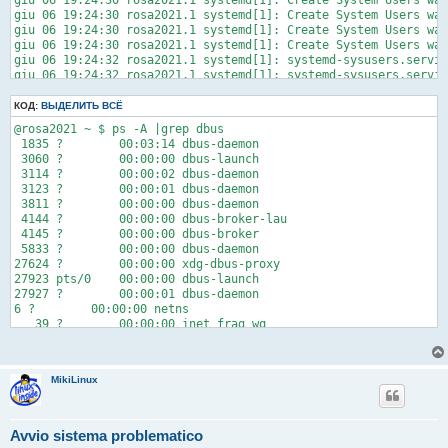
giu 06 19:24:30 rosa2021.1 systemd[1]: Create System Users was
giu 06 19:24:35 rosa2021.1 crda[1324]: setting regulatory doma
giu 06 19:24:30 rosa2021.1 systemd[1]: Create System Users was
giu 06 19:24:35 rosa2021.1 systemd-udevd[693]: Using default i
giu 06 19:24:30 rosa2021.1 systemd[1]: Create System Users was
giu 06 21:31:58 rosa2021.1 systemd-udevd[685]: Configuration f
giu 06 19:24:30 rosa2021.1 systemd[1]: Create System Users was
giu 06 21:49:42 rosa2021.1 systemd-udevd[685]: Configuration f
giu 06 19:24:32 rosa2021.1 systemd[1]: systemd-sysusers.servic
lines 1-25/25 (END)
giu 06 19:24:32 rosa2021.1 systemd[1]: systemd-sysusers.servic
giu 06 19:24:32 rosa2021.1 systemd[1]: Failed to start Create 
КОД:
ВЫДЕЛИТЬ ВСЁ
@rosa2021 ~ $ ps -A |grep dbus

 1835 ?        00:03:14 dbus-daemon

 3060 ?        00:00:00 dbus-launch

 3114 ?        00:00:02 dbus-daemon

 3123 ?        00:00:01 dbus-daemon

 3811 ?        00:00:00 dbus-daemon

 4144 ?        00:00:00 dbus-broker-lau

 4145 ?        00:00:00 dbus-broker

 5833 ?        00:00:00 dbus-daemon

27624 ?        00:00:00 xdg-dbus-proxy

27923 pts/0    00:00:00 dbus-launch

27927 ?        00:00:01 dbus-daemon

6 ?        00:00:00 netns

   39 ?        00:00:00 inet_frag_wq

  694 ?        00:00:15 systemd-network

 4127 ?        00:00:29 NetworkManager

7326 ?        00:00:00 gvfs-udisks2-vo

MikiLinux
27585 ?        00:03:55 WebKitNetworkPr

--------------------------------------------

1 ?        00:01:38 systemd

  672 ?        00:01:38 systemd-journal

Avvio sistema problematico
  685 ?        00:00:04 systemd-udevd
