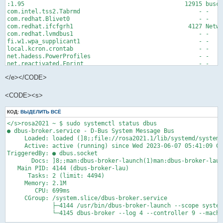
:1.95                                              12915 busct
com.intel.tss2.Tabrmd                                  - -    
com.redhat.Blivet0                                     - -    
com.redhat.ifcfgrh1                                 4127 Netwo
com.redhat.lvmdbus1                                    - -    
fi.w1.wpa_supplicant1                                  - -    
local.kcron.crontab                                    - -    
net.hadess.PowerProfiles                               - -    
net.reactivated.Fprint                                 - -    
org.baseurl.DnfSystem                                  - -    
</e></CODE>
org.bluez                                              - -    
org.corectrl.helper                                    - -    
org.corectrl.helperkiller                              - -    
<CODE><s>
org.freedesktop.Accounts                               - -    
org.freedesktop.Avahi                                  - -    
КОД:
ВЫДЕЛИТЬ ВСЁ
org.freedesktop.ColorManager                           - -    
org.freedesktop.DBus                                   1 syste
</s>rosa2021 ~ $ sudo systemctl status dbus

org.freedesktop.Flatpak.SystemHelper                   - -    
● dbus-broker.service - D-Bus System Message Bus

org.freedesktop.GeoClue2                               - -    
     Loaded: loaded (]8;;file://rosa2021.1/lib/systemd/system/
org.freedesktop.ModemManager1                          - -    
     Active: active (running) since Wed 2023-06-07 05:41:09 CE
org.freedesktop.PackageKit                             - -    
TriggeredBy: ● dbus.socket

org.freedesktop.PolicyKit1                             - -    
       Docs: ]8;;man:dbus-broker-launch(1)man:dbus-broker-laun
org.freedesktop.RealtimeKit1                           - -    
   Main PID: 4144 (dbus-broker-lau)

lines 1-26<e>
      Tasks: 2 (limit: 4494)

     Memory: 2.1M

        CPU: 699ms

     CGroup: /system.slice/dbus-broker.service

             ├─4144 /usr/bin/dbus-broker-launch --scope system
             └─4145 dbus-broker --log 4 --controller 9 --machi